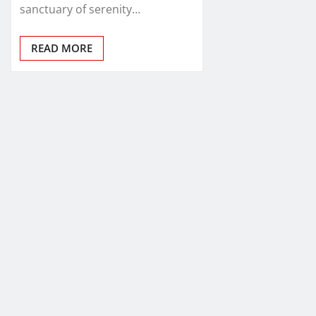
sanctuary of serenity…
READ MORE