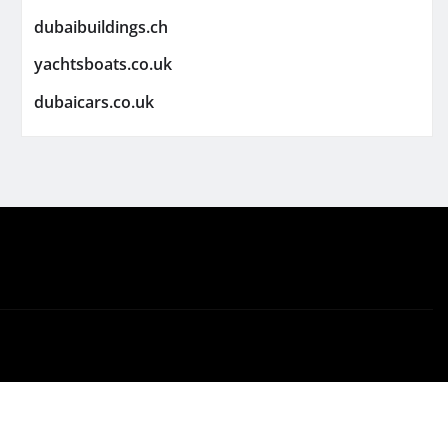
dubaibuildings.ch
yachtsboats.co.uk
dubaicars.co.uk