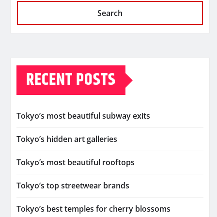
Search
RECENT POSTS
Tokyo’s most beautiful subway exits
Tokyo’s hidden art galleries
Tokyo’s most beautiful rooftops
Tokyo’s top streetwear brands
Tokyo’s best temples for cherry blossoms