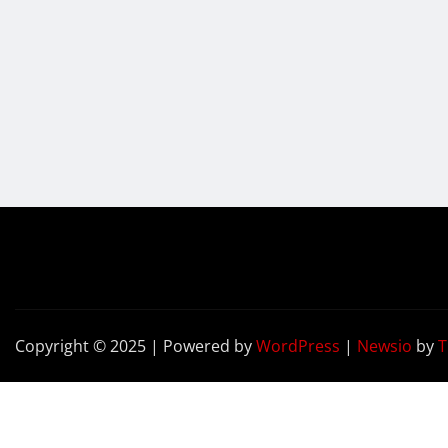
Copyright © 2025 | Powered by
WordPress
|
Newsio
by
T