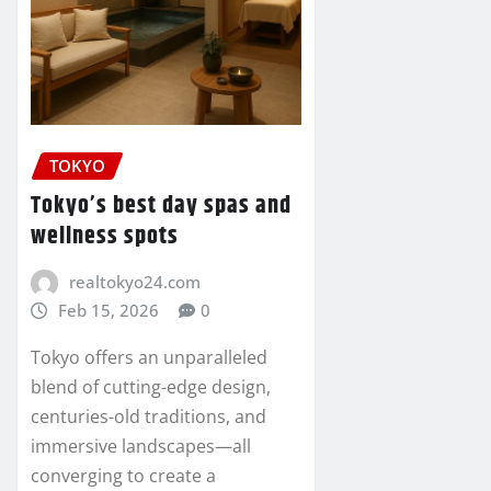
TOKYO
Tokyo’s best day spas and
wellness spots
realtokyo24.com
Feb 15, 2026
0
Tokyo offers an unparalleled
blend of cutting-edge design,
centuries-old traditions, and
immersive landscapes—all
converging to create a