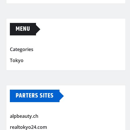
MENU
Categories
Tokyo
PARTERS SITES
alpbeauty.ch
realtokyo24.com