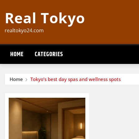
Skip
Real Tokyo
to
content
realtokyo24.com
HOME
CATEGORIES
Home
Tokyo’s best day spas and wellness spots