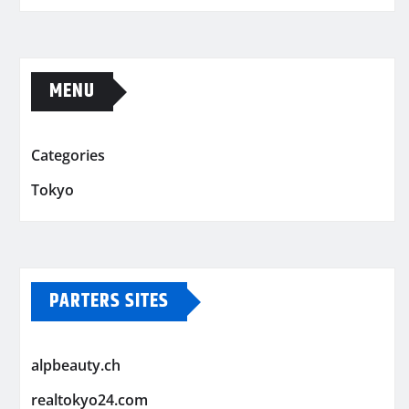
MENU
Categories
Tokyo
PARTERS SITES
alpbeauty.ch
realtokyo24.com