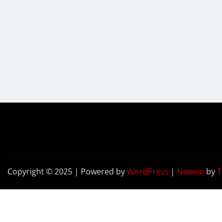
Copyright © 2025 | Powered by
WordPress
|
Newsio
by
T