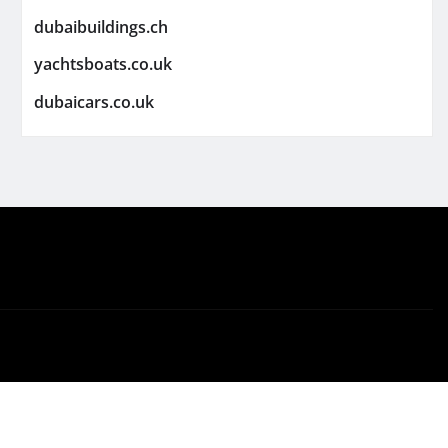
dubaibuildings.ch
yachtsboats.co.uk
dubaicars.co.uk