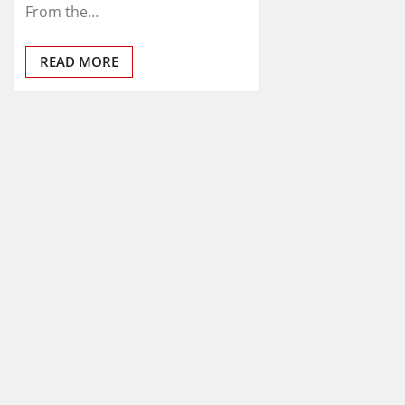
From the…
READ MORE