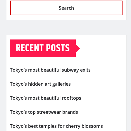
Search
RECENT POSTS
Tokyo’s most beautiful subway exits
Tokyo’s hidden art galleries
Tokyo’s most beautiful rooftops
Tokyo’s top streetwear brands
Tokyo’s best temples for cherry blossoms