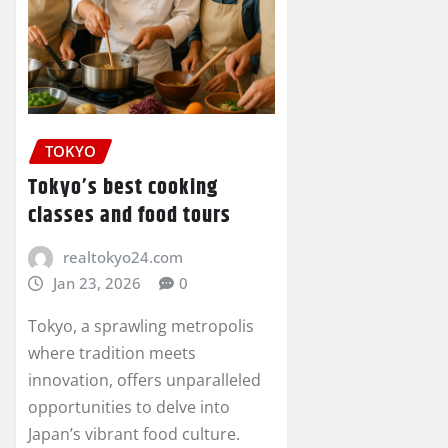
TOKYO
Tokyo’s best cooking
classes and food tours
realtokyo24.com
Jan 23, 2026
0
Tokyo, a sprawling metropolis
where tradition meets
innovation, offers unparalleled
opportunities to delve into
Japan’s vibrant food culture.