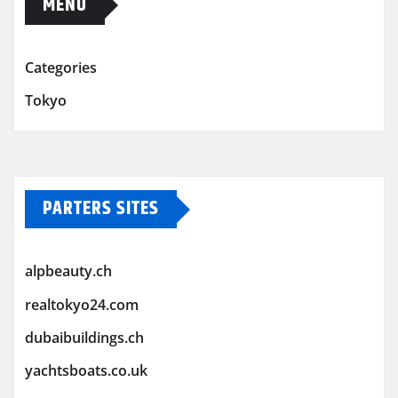
MENU
Categories
Tokyo
PARTERS SITES
alpbeauty.ch
realtokyo24.com
dubaibuildings.ch
yachtsboats.co.uk