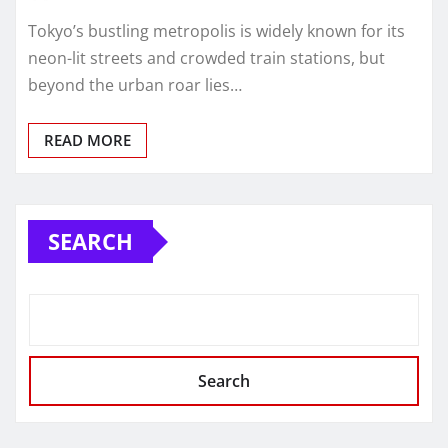
Tokyo’s bustling metropolis is widely known for its
neon-lit streets and crowded train stations, but
beyond the urban roar lies…
READ MORE
SEARCH
Search