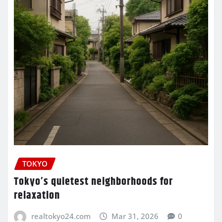
TOKYO
Tokyo’s quietest neighborhoods for
relaxation
realtokyo24.com
Mar 31, 2026
0