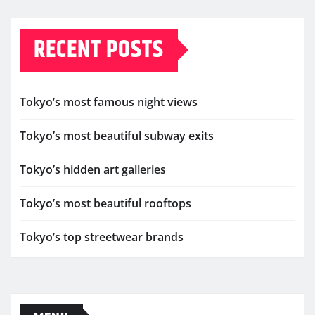
RECENT POSTS
Tokyo’s most famous night views
Tokyo’s most beautiful subway exits
Tokyo’s hidden art galleries
Tokyo’s most beautiful rooftops
Tokyo’s top streetwear brands