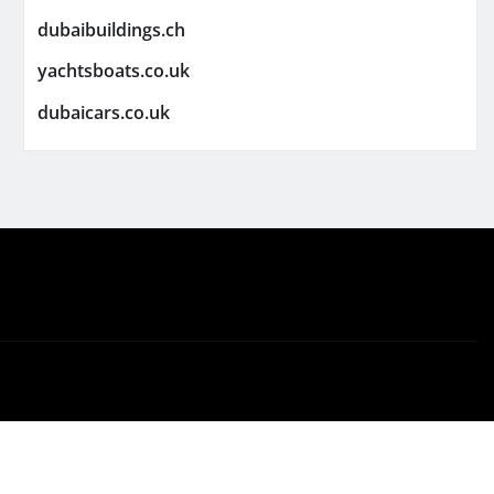
dubaibuildings.ch
yachtsboats.co.uk
dubaicars.co.uk