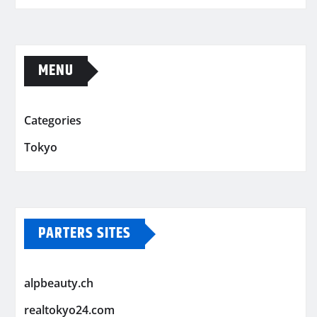
MENU
Categories
Tokyo
PARTERS SITES
alpbeauty.ch
realtokyo24.com