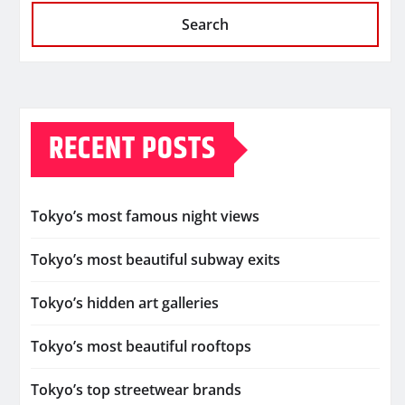
Search
RECENT POSTS
Tokyo’s most famous night views
Tokyo’s most beautiful subway exits
Tokyo’s hidden art galleries
Tokyo’s most beautiful rooftops
Tokyo’s top streetwear brands