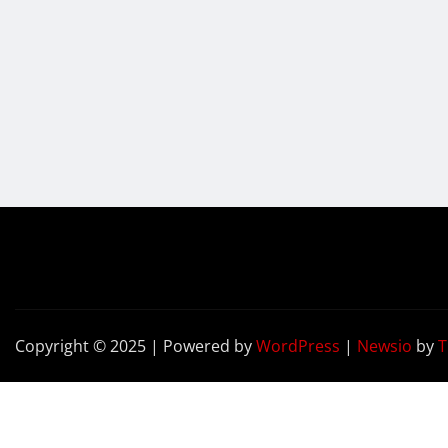
Copyright © 2025 | Powered by
WordPress
|
Newsio
by
T