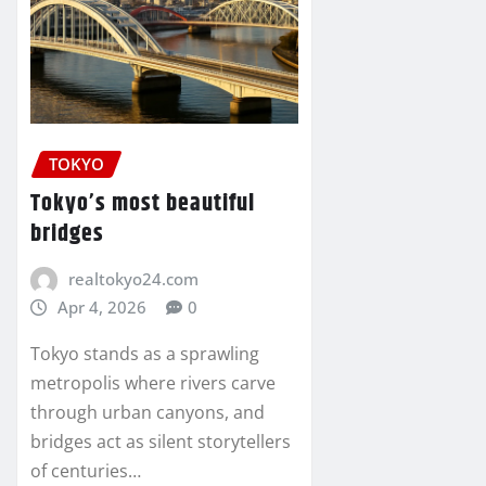
TOKYO
Tokyo’s most beautiful
bridges
realtokyo24.com
Apr 4, 2026
0
Tokyo stands as a sprawling
metropolis where rivers carve
through urban canyons, and
bridges act as silent storytellers
of centuries…