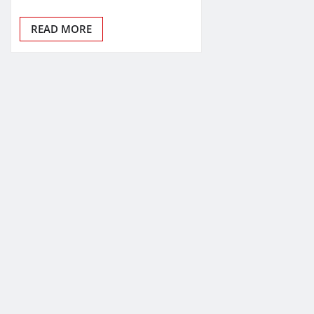
READ MORE