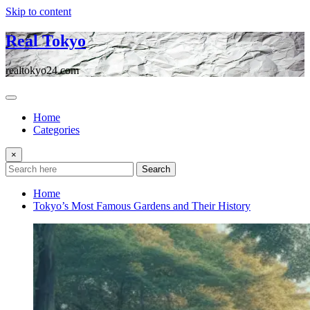
Skip to content
Real Tokyo
realtokyo24.com
Home
Categories
×
Search
Home
Tokyo’s Most Famous Gardens and Their History