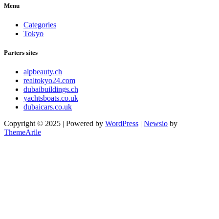
Menu
Categories
Tokyo
Parters sites
alpbeauty.ch
realtokyo24.com
dubaibuildings.ch
yachtsboats.co.uk
dubaicars.co.uk
Copyright © 2025 | Powered by
WordPress
|
Newsio
by
ThemeArile