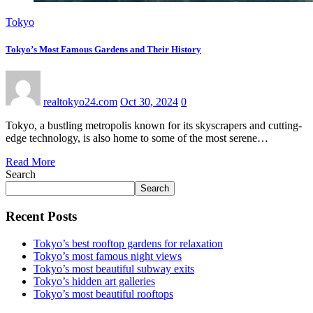
Tokyo
Tokyo’s Most Famous Gardens and Their History
realtokyo24.com
Oct 30, 2024
0
Tokyo, a bustling metropolis known for its skyscrapers and cutting-
edge technology, is also home to some of the most serene…
Read More
Search
Search
Recent Posts
Tokyo’s best rooftop gardens for relaxation
Tokyo’s most famous night views
Tokyo’s most beautiful subway exits
Tokyo’s hidden art galleries
Tokyo’s most beautiful rooftops