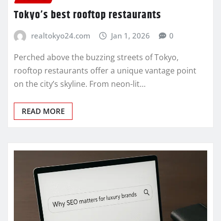
Tokyo’s best rooftop restaurants
realtokyo24.com
Jan 1, 2026
0
Perched above the buzzing streets of Tokyo,
rooftop restaurants offer a unique vantage point
on the city’s skyline. From neon-lit…
READ MORE