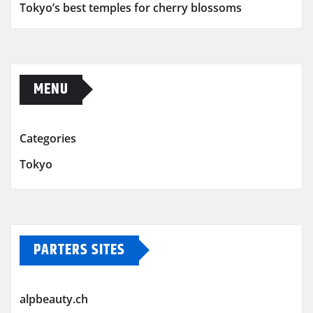
Tokyo’s best temples for cherry blossoms
MENU
Categories
Tokyo
PARTERS SITES
alpbeauty.ch