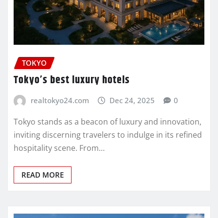
TOKYO
Tokyo’s best luxury hotels
realtokyo24.com
Dec 24, 2025
0
Tokyo stands as a beacon of luxury and innovation,
inviting discerning travelers to indulge in its refined
hospitality scene. From…
READ MORE