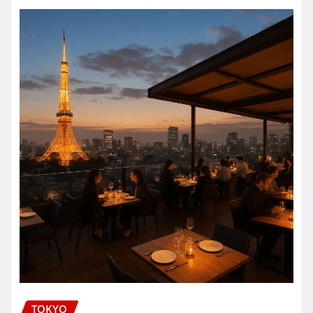
TOKYO