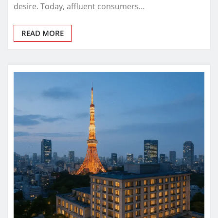
desire. Today, affluent consumers…
READ MORE