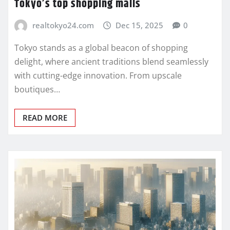
Tokyo’s top shopping malls
realtokyo24.com
Dec 15, 2025
0
Tokyo stands as a global beacon of shopping
delight, where ancient traditions blend seamlessly
with cutting-edge innovation. From upscale
boutiques…
READ MORE