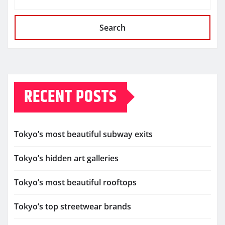
Search
RECENT POSTS
Tokyo’s most beautiful subway exits
Tokyo’s hidden art galleries
Tokyo’s most beautiful rooftops
Tokyo’s top streetwear brands