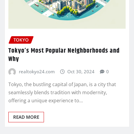
TOKYO
Tokyo’s Most Popular Neighborhoods and
Why
realtokyo24.com
Oct 30, 2024
0
Tokyo, the bustling capital of Japan, is a city that
seamlessly blends tradition with modernity,
offering a unique experience to…
READ MORE