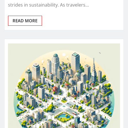
strides in sustainability. As travelers…
READ MORE