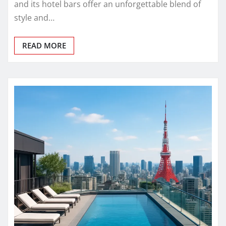
and its hotel bars offer an unforgettable blend of
style and…
READ MORE