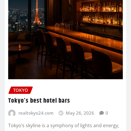
TOKYO
Tokyo’s best hotel bars
realtokyo24.com
May 26, 2026
0
Tokyo’s skyline is a symphony of lights and energy,