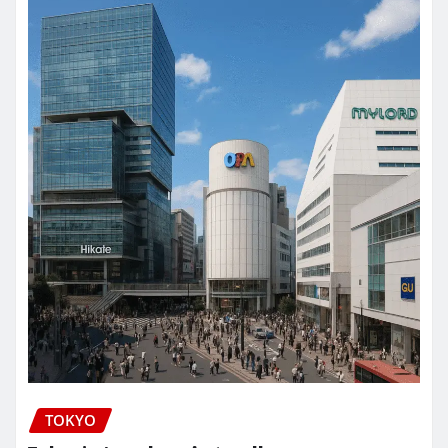
TOKYO