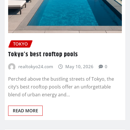
TOKYO
Tokyo’s best rooftop pools
realtokyo24.com
May 10, 2026
0
Perched above the bustling streets of Tokyo, the
city’s best rooftop pools offer an unforgettable
blend of urban energy and…
READ MORE