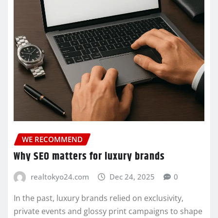
WE RECOMMEND
Why SEO matters for luxury brands
realtokyo24.com
Dec 24, 2025
0
In the past, luxury brands relied on exclusivity,
private events and glossy print campaigns to shape