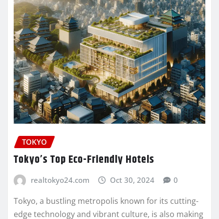
TOKYO
Tokyo’s Top Eco-Friendly Hotels
realtokyo24.com
Oct 30, 2024
0
Tokyo, a bustling metropolis known for its cutting-
edge technology and vibrant culture, is also making