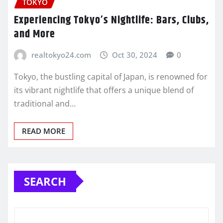
TOKYO
Experiencing Tokyo’s Nightlife: Bars, Clubs,
and More
realtokyo24.com
Oct 30, 2024
0
Tokyo, the bustling capital of Japan, is renowned for
its vibrant nightlife that offers a unique blend of
traditional and…
READ MORE
SEARCH