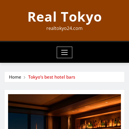
Skip
Real Tokyo
to
content
realtokyo24.com
Home
Tokyo’s best hotel bars