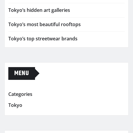
Tokyo’s hidden art galleries
Tokyo’s most beautiful rooftops
Tokyo’s top streetwear brands
MENU
Categories
Tokyo