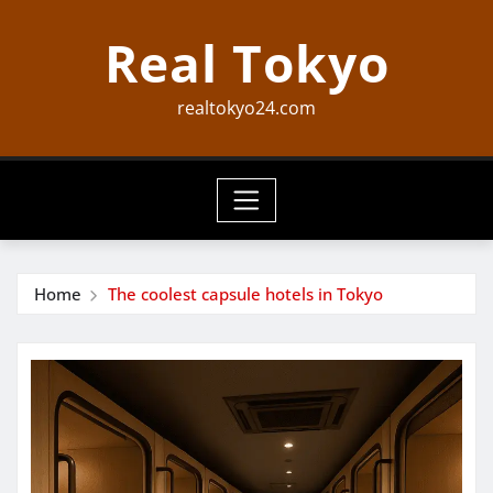
Skip
Real Tokyo
to
content
realtokyo24.com
Home
The coolest capsule hotels in Tokyo