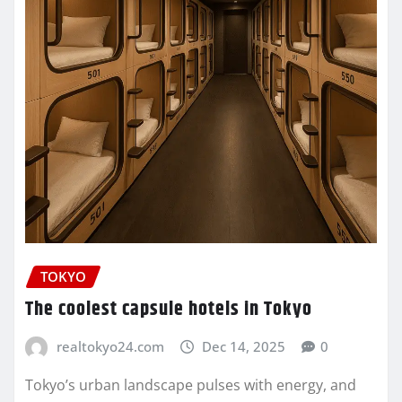
TOKYO
The coolest capsule hotels in Tokyo
realtokyo24.com
Dec 14, 2025
0
Tokyo’s urban landscape pulses with energy, and