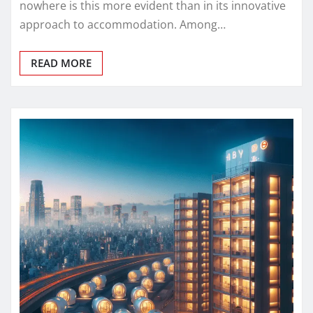
nowhere is this more evident than in its innovative
approach to accommodation. Among…
READ MORE