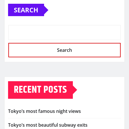
SEARCH
Search
RECENT POSTS
Tokyo’s most famous night views
Tokyo’s most beautiful subway exits