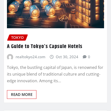
TOKYO
A Guide to Tokyo’s Capsule Hotels
realtokyo24.com
Oct 30, 2024
0
Tokyo, the bustling capital of Japan, is renowned for
its unique blend of traditional culture and cutting-
edge innovation. Among its…
READ MORE