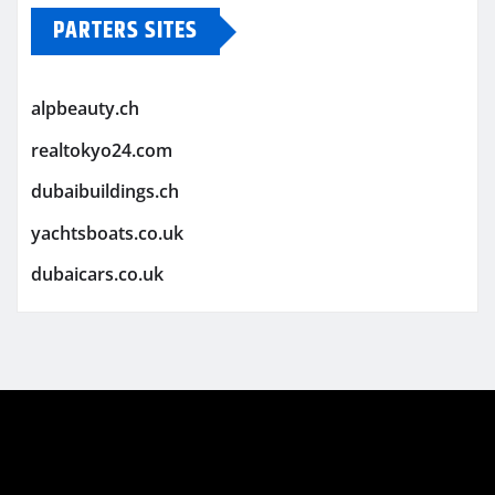
PARTERS SITES
alpbeauty.ch
realtokyo24.com
dubaibuildings.ch
yachtsboats.co.uk
dubaicars.co.uk