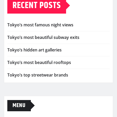
RECENT POSTS
Tokyo’s most famous night views
Tokyo’s most beautiful subway exits
Tokyo’s hidden art galleries
Tokyo’s most beautiful rooftops
Tokyo’s top streetwear brands
MENU