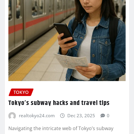
TOKYO
Tokyo’s subway hacks and travel tips
realtokyo24.com
Dec 23, 2025
0
Navigating the intricate web of Tokyo’s subway