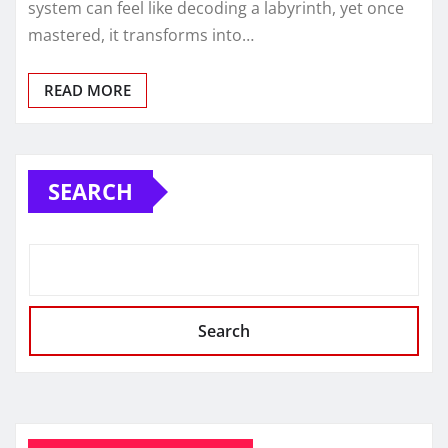
system can feel like decoding a labyrinth, yet once
mastered, it transforms into…
READ MORE
SEARCH
Search