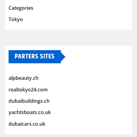
Categories
Tokyo
PARTERS SITES
alpbeauty.ch
realtokyo24.com
dubaibuildings.ch
yachtsboats.co.uk
dubaicars.co.uk