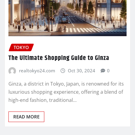
TOKYO
The Ultimate Shopping Guide to Ginza
realtokyo24.com
Oct 30, 2024
0
Ginza, a district in Tokyo, Japan, is renowned for its
luxurious shopping experience, offering a blend of
high-end fashion, traditional…
READ MORE