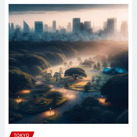
TOKYO