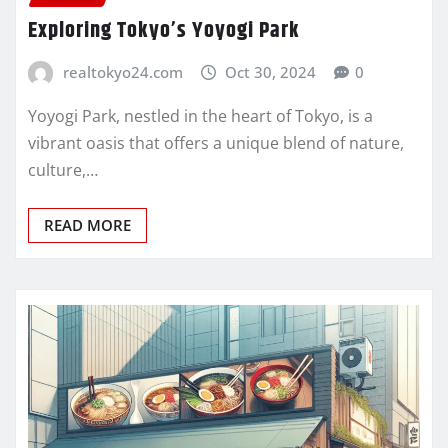
Exploring Tokyo’s Yoyogi Park
realtokyo24.com
Oct 30, 2024
0
Yoyogi Park, nestled in the heart of Tokyo, is a
vibrant oasis that offers a unique blend of nature,
culture,…
READ MORE