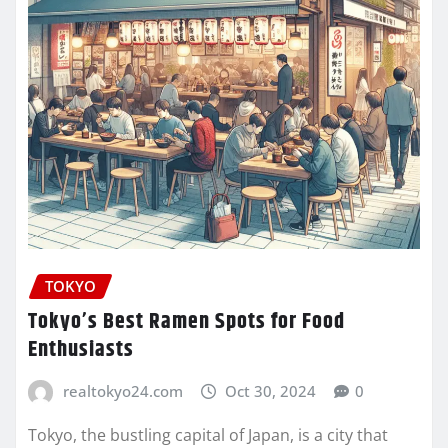
TOKYO
Tokyo’s Best Ramen Spots for Food
Enthusiasts
realtokyo24.com
Oct 30, 2024
0
Tokyo, the bustling capital of Japan, is a city that