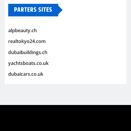
PARTERS SITES
alpbeauty.ch
realtokyo24.com
dubaibuildings.ch
yachtsboats.co.uk
dubaicars.co.uk