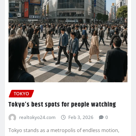
TOKYO
Tokyo’s best spots for people watching
realtokyo24.com
Feb 3, 2026
0
Tokyo stands as a metropolis of endless motion,