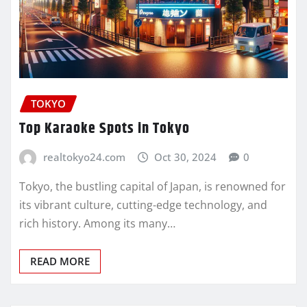
TOKYO
Top Karaoke Spots in Tokyo
realtokyo24.com
Oct 30, 2024
0
Tokyo, the bustling capital of Japan, is renowned for
its vibrant culture, cutting-edge technology, and
rich history. Among its many…
READ MORE