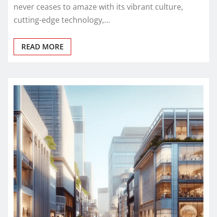
never ceases to amaze with its vibrant culture,
cutting-edge technology,…
READ MORE