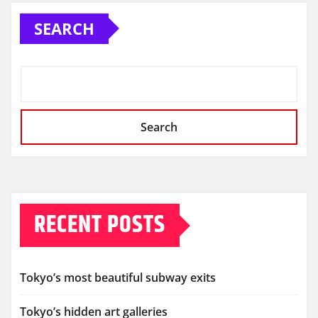
SEARCH
Search
RECENT POSTS
Tokyo’s most beautiful subway exits
Tokyo’s hidden art galleries