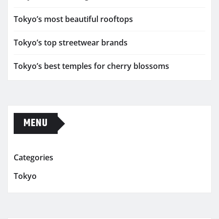
Tokyo’s most beautiful rooftops
Tokyo’s top streetwear brands
Tokyo’s best temples for cherry blossoms
MENU
Categories
Tokyo