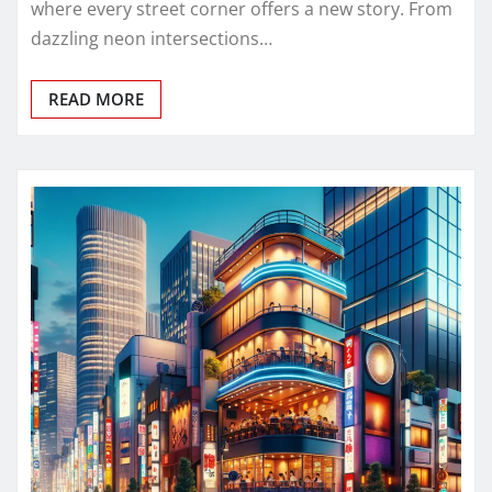
where every street corner offers a new story. From
dazzling neon intersections…
READ MORE