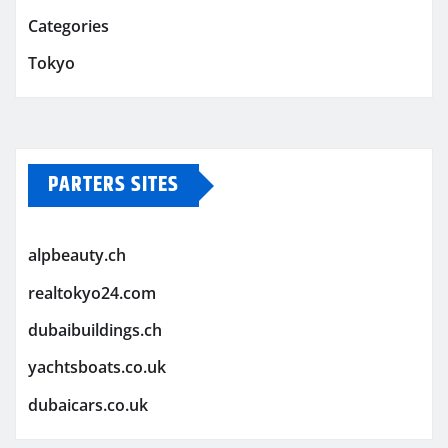
Categories
Tokyo
PARTERS SITES
alpbeauty.ch
realtokyo24.com
dubaibuildings.ch
yachtsboats.co.uk
dubaicars.co.uk