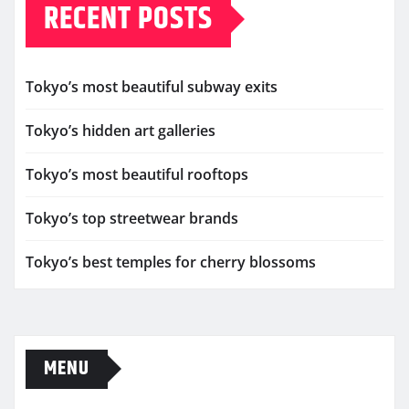
RECENT POSTS
Tokyo’s most beautiful subway exits
Tokyo’s hidden art galleries
Tokyo’s most beautiful rooftops
Tokyo’s top streetwear brands
Tokyo’s best temples for cherry blossoms
MENU