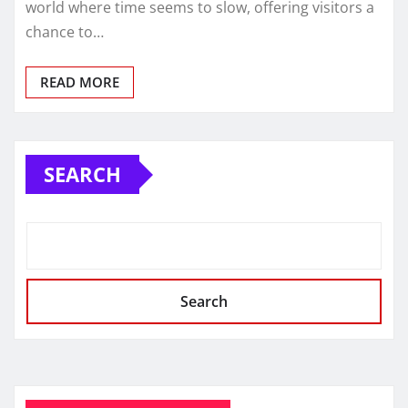
world where time seems to slow, offering visitors a
chance to…
READ MORE
SEARCH
Search