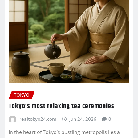
TOKYO
Tokyo’s most relaxing tea ceremonies
realtokyo24.com
Jun 24, 2026
0
In the heart of Tokyo’s bustling metropolis lies a