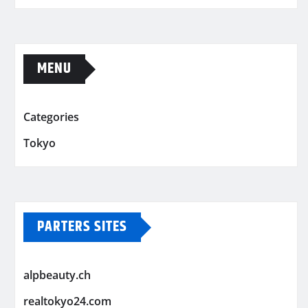
MENU
Categories
Tokyo
PARTERS SITES
alpbeauty.ch
realtokyo24.com