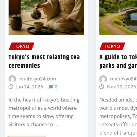
TOKYO
TOKYO
Tokyo’s most relaxing tea
A guide to To
ceremonies
parks and ga
realtokyo24.com
realtokyo24
Jun 24, 2026
0
Nov 22, 2025
In the heart of Tokyo’s bustling
Nestled amidst 
metropolis lies a world where
world’s most d
time seems to slow, offering
metropolises, T
visitors a chance to…
retreats offer 
blend of tranqu