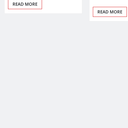
READ MORE
READ MORE