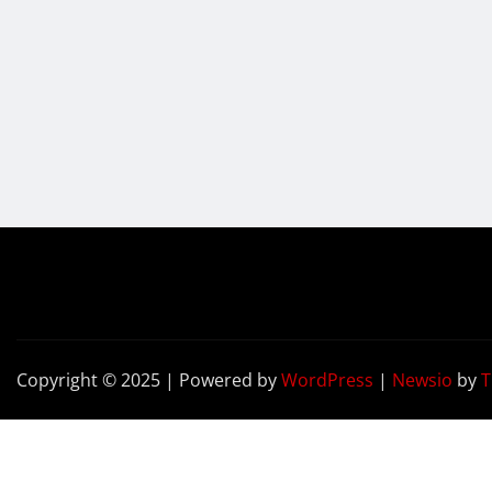
Copyright © 2025 | Powered by
WordPress
|
Newsio
by
T