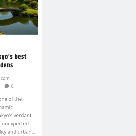
kyo’s best
rdens
.com
0
one of the
ynamic
okyo’s verdant
an unexpected
ility and urban…