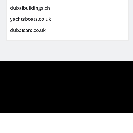
dubaibuildings.ch
yachtsboats.co.uk
dubaicars.co.uk