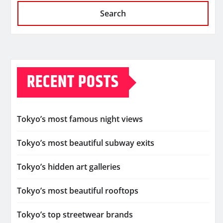
Search
RECENT POSTS
Tokyo’s most famous night views
Tokyo’s most beautiful subway exits
Tokyo’s hidden art galleries
Tokyo’s most beautiful rooftops
Tokyo’s top streetwear brands