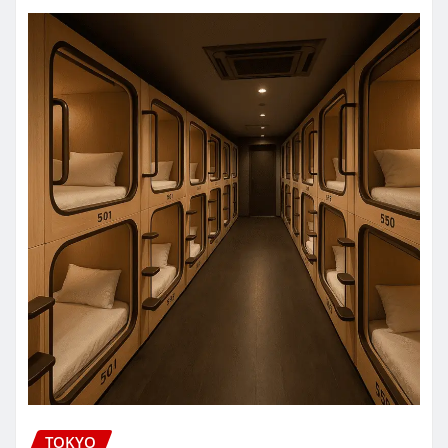
TOKYO