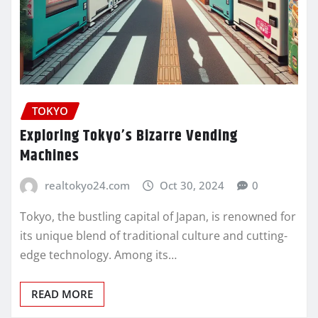
TOKYO
Exploring Tokyo’s Bizarre Vending
Machines
realtokyo24.com
Oct 30, 2024
0
Tokyo, the bustling capital of Japan, is renowned for
its unique blend of traditional culture and cutting-
edge technology. Among its…
READ MORE