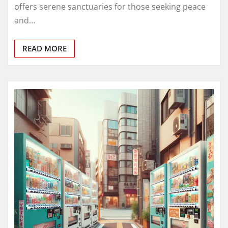
offers serene sanctuaries for those seeking peace
and…
READ MORE