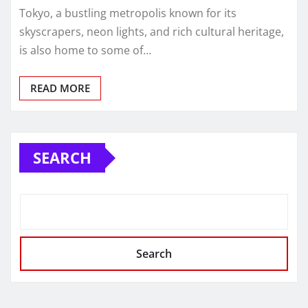
Tokyo, a bustling metropolis known for its
skyscrapers, neon lights, and rich cultural heritage,
is also home to some of…
READ MORE
SEARCH
Search