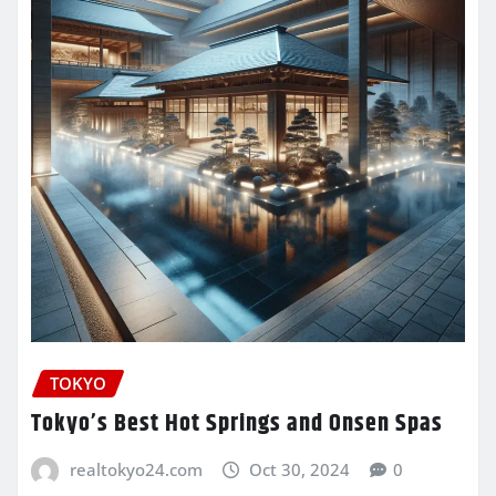
TOKYO
Tokyo’s Best Hot Springs and Onsen Spas
realtokyo24.com
Oct 30, 2024
0