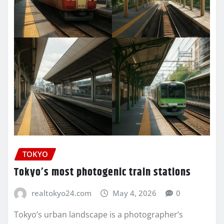
TOKYO
Tokyo’s most photogenic train stations
realtokyo24.com
May 4, 2026
0
Tokyo’s urban landscape is a photographer’s