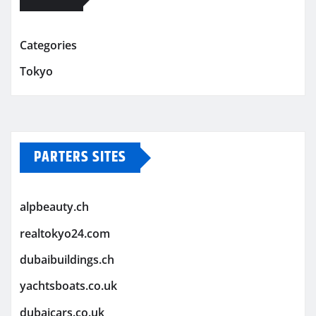
Categories
Tokyo
PARTERS SITES
alpbeauty.ch
realtokyo24.com
dubaibuildings.ch
yachtsboats.co.uk
dubaicars.co.uk