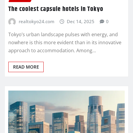
The coolest capsule hotels in Tokyo
realtokyo24.com
Dec 14, 2025
0
Tokyo’s urban landscape pulses with energy, and
nowhere is this more evident than in its innovative
approach to accommodation. Among…
READ MORE