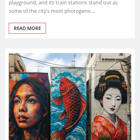
playground, and its train stations stand out as
some of the city’s most photogenic…
READ MORE