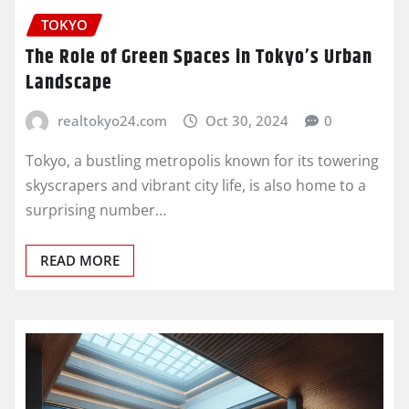
TOKYO
The Role of Green Spaces in Tokyo’s Urban
Landscape
realtokyo24.com
Oct 30, 2024
0
Tokyo, a bustling metropolis known for its towering
skyscrapers and vibrant city life, is also home to a
surprising number…
READ MORE