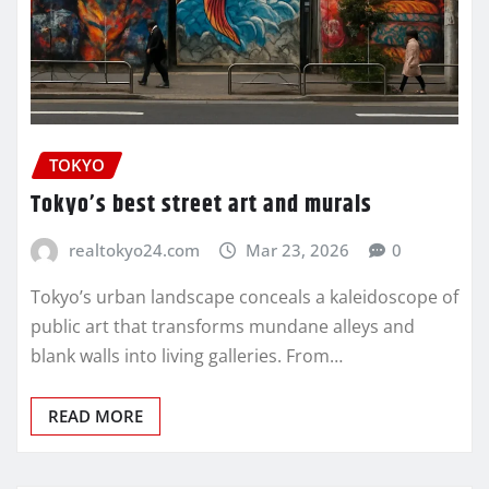
TOKYO
Tokyo’s best street art and murals
realtokyo24.com
Mar 23, 2026
0
Tokyo’s urban landscape conceals a kaleidoscope of
public art that transforms mundane alleys and
blank walls into living galleries. From…
READ MORE