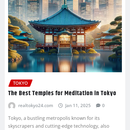
TOKYO
The Best Temples for Meditation in Tokyo
realtokyo24.com
Jan 11, 2025
0
Tokyo, a bustling metropolis known for its
skyscrapers and cutting-edge technology, also