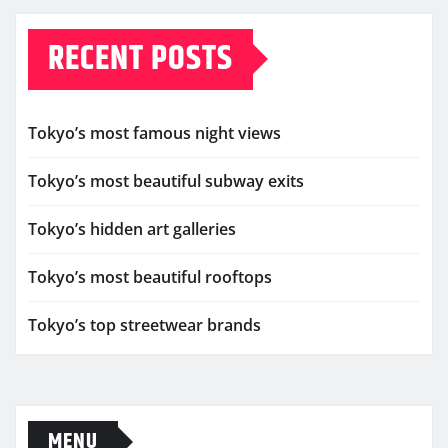
RECENT POSTS
Tokyo’s most famous night views
Tokyo’s most beautiful subway exits
Tokyo’s hidden art galleries
Tokyo’s most beautiful rooftops
Tokyo’s top streetwear brands
MENU