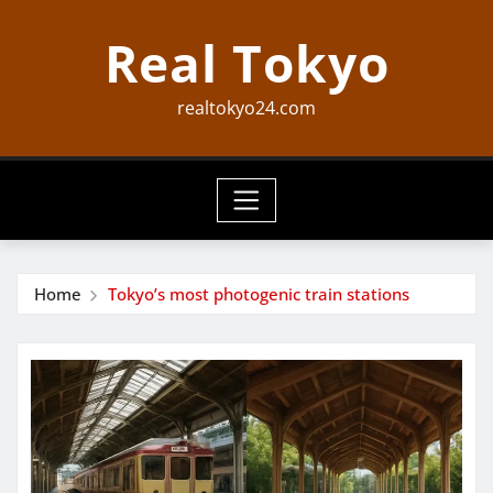
Skip
Real Tokyo
to
content
realtokyo24.com
Home
Tokyo’s most photogenic train stations