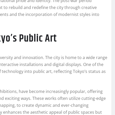
national pride and identity. The post-war period
t to rebuild and redefine the city through creative
ents and the incorporation of modernist styles into
yo’s Public Art
iversity and innovation. The city is home to a wide range
teractive installations and digital displays. One of the
 technology into public art, reflecting Tokyo’s status as
exhibitions, have become increasingly popular, offering
 exciting ways. These works often utilize cutting-edge
mapping, to create dynamic and ever-changing
y enhances the aesthetic appeal of public spaces but