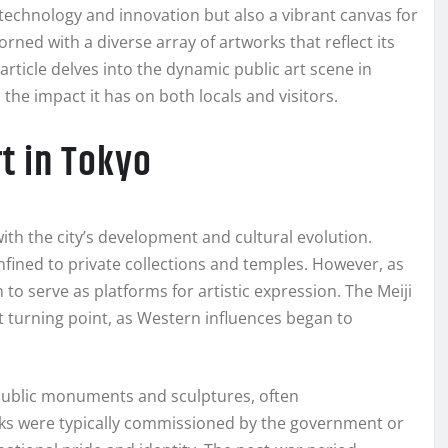
f technology and innovation but also a vibrant canvas for
dorned with a diverse array of artworks that reflect its
article delves into the dynamic public art scene in
 the impact it has on both locals and visitors.
rt in Tokyo
with the city’s development and cultural evolution.
nfined to private collections and temples. However, as
o serve as platforms for artistic expression. The Meiji
nt turning point, as Western influences began to
 public monuments and sculptures, often
ks were typically commissioned by the government or