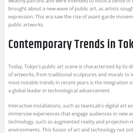
wealthy patrons and were intended to instill a sense of 
brought about a new wave of public art, as artists sough
expression. This era saw the rise of avant-garde movem
public artworks.
Contemporary Trends in Tok
Today, Tokyo’s public art scene is characterized by its d
of artworks, from traditional sculptures and murals to in
most notable trends in recent years is the integration of
a global leader in technological advancement.
Interactive installations, such as teamLab’s digital art 
immersive experiences that engage audiences in new and
technology, such as augmented reality and projection 
environments. This fusion of art and technology not onl