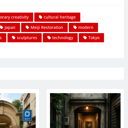
rary creativity
cultural heritage
Japan
Meiji Restoration
modern
s
sculptures
technology
Tokyo