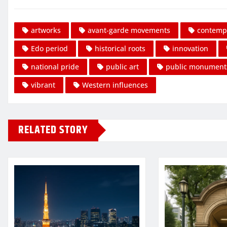
artworks
avant-garde movements
contempo
Edo period
historical roots
innovation
national pride
public art
public monument
vibrant
Western influences
RELATED STORY