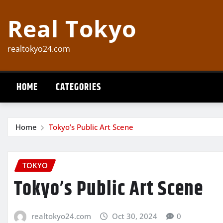
Skip
Real Tokyo
to
content
realtokyo24.com
HOME
CATEGORIES
Home
Tokyo’s Public Art Scene
TOKYO
Tokyo’s Public Art Scene
realtokyo24.com
Oct 30, 2024
0