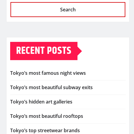
Search
RECENT POSTS
Tokyo’s most famous night views
Tokyo’s most beautiful subway exits
Tokyo’s hidden art galleries
Tokyo’s most beautiful rooftops
Tokyo’s top streetwear brands