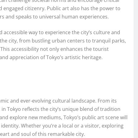
can challenge societal norms and encourage critical
d engaged citizenry. Public art also has the power to
iers and speaks to universal human experiences.
d accessible way to experience the city’s culture and
the city, from bustling urban centers to tranquil parks,
This accessibility not only enhances the tourist
d appreciation of Tokyo’s artistic heritage.
namic and ever-evolving cultural landscape. From its
in Tokyo reflects the city’s unique blend of tradition
and explore new mediums, Tokyo’s public art scene will
identity. Whether you’re a local or a visitor, exploring
heart and soul of this remarkable city.