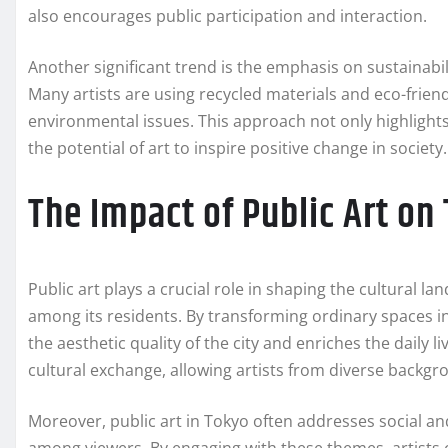
also encourages public participation and interaction.
Another significant trend is the emphasis on sustainabi
Many artists are using recycled materials and eco-frien
environmental issues. This approach not only highlight
the potential of art to inspire positive change in society.
The Impact of Public Art o
Public art plays a crucial role in shaping the cultural 
among its residents. By transforming ordinary spaces in
the aesthetic quality of the city and enriches the daily liv
cultural exchange, allowing artists from diverse backgr
Moreover, public art in Tokyo often addresses social and