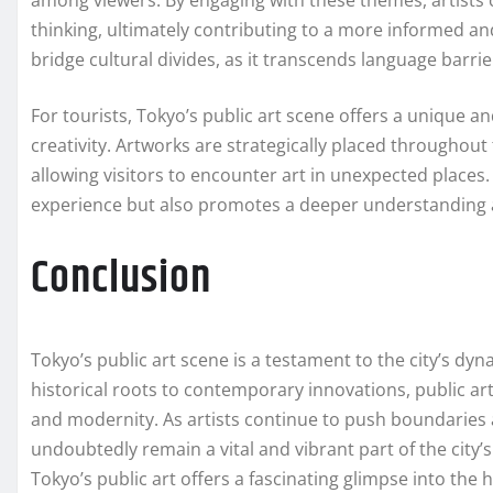
among viewers. By engaging with these themes, artists 
thinking, ultimately contributing to a more informed an
bridge cultural divides, as it transcends language barr
For tourists, Tokyo’s public art scene offers a unique an
creativity. Artworks are strategically placed throughout 
allowing visitors to encounter art in unexpected places. 
experience but also promotes a deeper understanding an
Conclusion
Tokyo’s public art scene is a testament to the city’s dy
historical roots to contemporary innovations, public art 
and modernity. As artists continue to push boundaries 
undoubtedly remain a vital and vibrant part of the city’s 
Tokyo’s public art offers a fascinating glimpse into the 