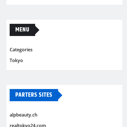
MENU
Categories
Tokyo
PARTERS SITES
alpbeauty.ch
realtokyo24.com