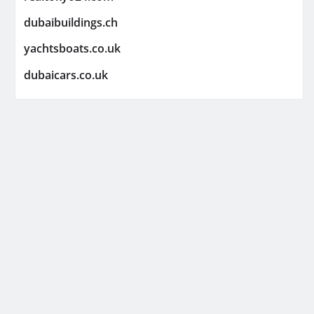
dubaibuildings.ch
yachtsboats.co.uk
dubaicars.co.uk