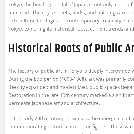
Tokyo, the bustling capital of Japan, is not only a hub o
public art. The city’s streets, parks, and buildings are a
rich cultural heritage and contemporary creativity. This 
Tokyo, exploring its historical roots, current trends, and
Historical Roots of Public A
The history of public art in Tokyo is deeply intertwined 
During the Edo period (1603-1868), art was primarily co
the city expanded and modernized, public spaces began t
Restoration in the late 19th century marked a significa
permeate Japanese art and architecture.
In the early 20th century, Tokyo saw the emergence of
commemorating historical events or figures. These wor