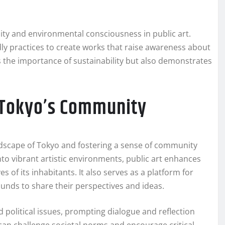
lity and environmental consciousness in public art.
dly practices to create works that raise awareness about
s the importance of sustainability but also demonstrates
n Tokyo’s Community
landscape of Tokyo and fostering a sense of community
to vibrant artistic environments, public art enhances
es of its inhabitants. It also serves as a platform for
ounds to share their perspectives and ideas.
 political issues, prompting dialogue and reflection