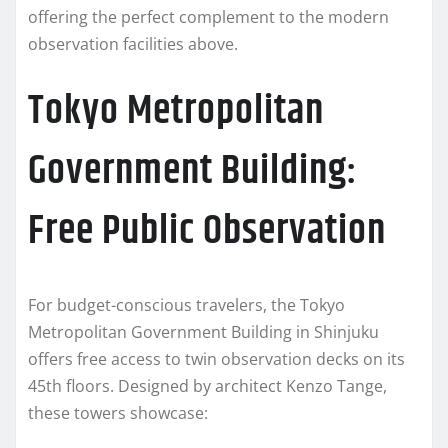
offering the perfect complement to the modern
observation facilities above.
Tokyo Metropolitan
Government Building:
Free Public Observation
For budget-conscious travelers, the Tokyo
Metropolitan Government Building in Shinjuku
offers free access to twin observation decks on its
45th floors. Designed by architect Kenzo Tange,
these towers showcase: