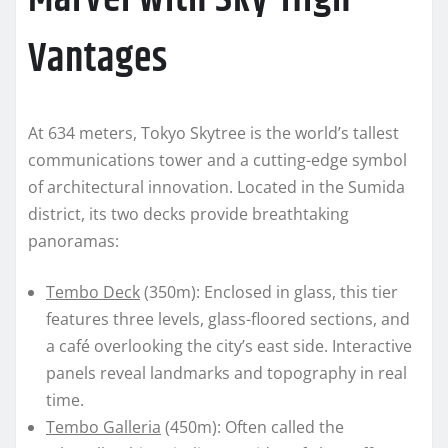
Vantages
At 634 meters, Tokyo Skytree is the world’s tallest
communications tower and a cutting-edge symbol
of architectural innovation. Located in the Sumida
district, its two decks provide breathtaking
panoramas:
Tembo Deck
(350m): Enclosed in glass, this tier
features three levels, glass-floored sections, and
a café overlooking the city’s east side. Interactive
panels reveal landmarks and topography in real
time.
Tembo Galleria
(450m): Often called the