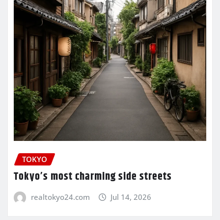
TOKYO
Tokyo’s most charming side streets
realtokyo24.com
Jul 14, 2026