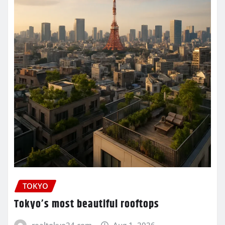
TOKYO
Tokyo’s most beautiful rooftops
realtokyo24.com
Aug 1, 2026