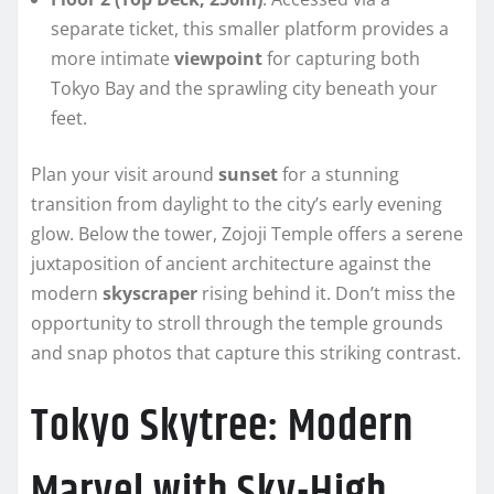
separate ticket, this smaller platform provides a
more intimate
viewpoint
for capturing both
Tokyo Bay and the sprawling city beneath your
feet.
Plan your visit around
sunset
for a stunning
transition from daylight to the city’s early evening
glow. Below the tower, Zojoji Temple offers a serene
juxtaposition of ancient architecture against the
modern
skyscraper
rising behind it. Don’t miss the
opportunity to stroll through the temple grounds
and snap photos that capture this striking contrast.
Tokyo Skytree: Modern
Marvel with Sky-High