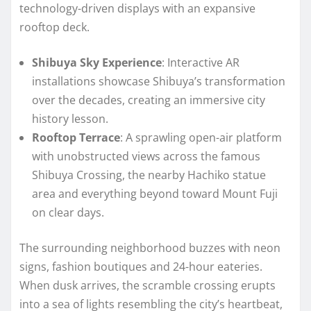
technology-driven displays with an expansive
rooftop deck.
Shibuya Sky Experience
: Interactive AR
installations showcase Shibuya’s transformation
over the decades, creating an immersive city
history lesson.
Rooftop Terrace
: A sprawling open-air platform
with unobstructed views across the famous
Shibuya Crossing, the nearby Hachiko statue
area and everything beyond toward Mount Fuji
on clear days.
The surrounding neighborhood buzzes with neon
signs, fashion boutiques and 24-hour eateries.
When dusk arrives, the scramble crossing erupts
into a sea of lights resembling the city’s heartbeat,