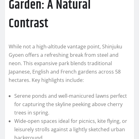
Garden: A Natural
Contrast
While not a high-altitude vantage point, Shinjuku
Gyoen offers a refreshing break from steel and
neon. This expansive park blends traditional
Japanese, English and French gardens across 58
hectares. Key highlights include:
Serene ponds and well-manicured lawns perfect
for capturing the skyline peeking above cherry
trees in spring.
Wide-open spaces ideal for picnics, kite flying, or
leisurely strolls against a lightly sketched urban
background.