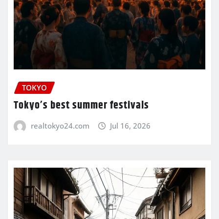
TOKYO
Tokyo’s best summer festivals
realtokyo24.com
Jul 16, 2026