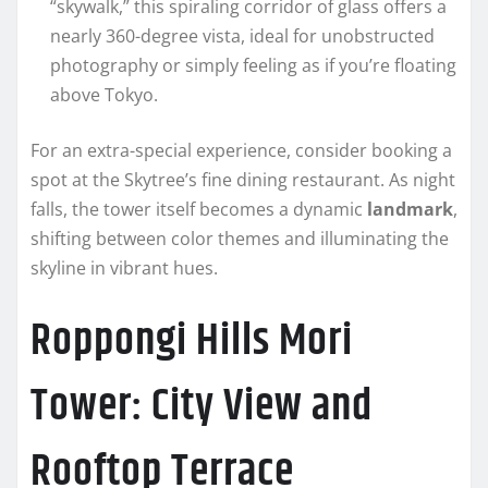
“skywalk,” this spiraling corridor of glass offers a
nearly 360-degree vista, ideal for unobstructed
photography or simply feeling as if you’re floating
above Tokyo.
For an extra-special experience, consider booking a
spot at the Skytree’s fine dining restaurant. As night
falls, the tower itself becomes a dynamic
landmark
,
shifting between color themes and illuminating the
skyline in vibrant hues.
Roppongi Hills Mori
Tower: City View and
Rooftop Terrace