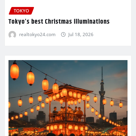
TOKYO
Tokyo’s best Christmas illuminations
realtokyo24.com
Jul 18, 2026