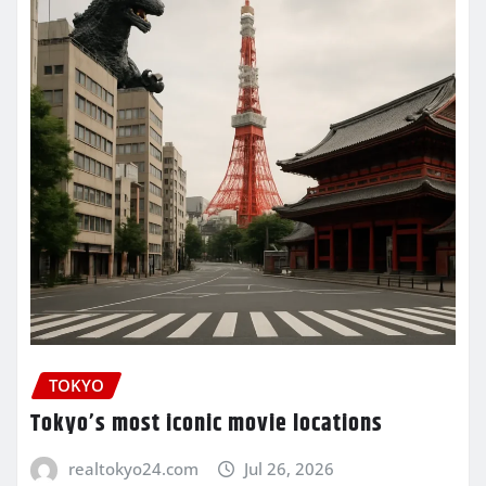
TOKYO
Tokyo’s most iconic movie locations
realtokyo24.com
Jul 26, 2026