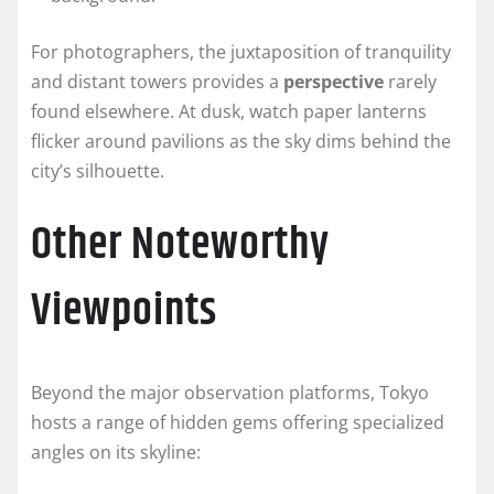
For photographers, the juxtaposition of tranquility
and distant towers provides a
perspective
rarely
found elsewhere. At dusk, watch paper lanterns
flicker around pavilions as the sky dims behind the
city’s silhouette.
Other Noteworthy
Viewpoints
Beyond the major observation platforms, Tokyo
hosts a range of hidden gems offering specialized
angles on its skyline: