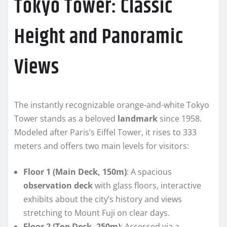
Tokyo Tower: Classic
Height and Panoramic
Views
The instantly recognizable orange-and-white Tokyo
Tower stands as a beloved
landmark
since 1958.
Modeled after Paris’s Eiffel Tower, it rises to 333
meters and offers two main levels for visitors:
Floor 1 (Main Deck, 150m)
: A spacious
observation deck
with glass floors, interactive
exhibits about the city’s history and views
stretching to Mount Fuji on clear days.
Floor 2 (Top Deck, 250m)
: Accessed via a