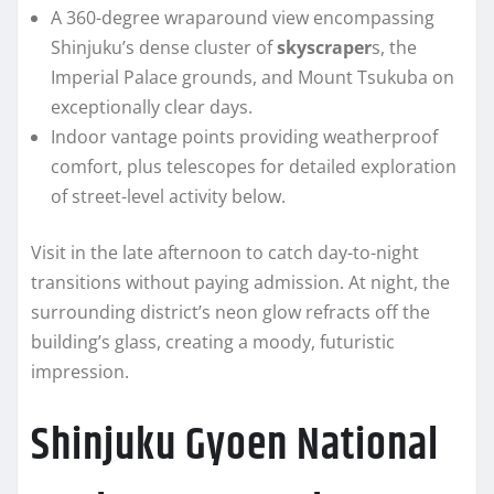
A 360-degree wraparound view encompassing
Shinjuku’s dense cluster of
skyscraper
s, the
Imperial Palace grounds, and Mount Tsukuba on
exceptionally clear days.
Indoor vantage points providing weatherproof
comfort, plus telescopes for detailed exploration
of street-level activity below.
Visit in the late afternoon to catch day-to-night
transitions without paying admission. At night, the
surrounding district’s neon glow refracts off the
building’s glass, creating a moody, futuristic
impression.
Shinjuku Gyoen National