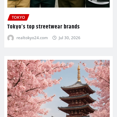
TOKYO
Tokyo’s top streetwear brands
realtokyo24.com
Jul 30, 2026