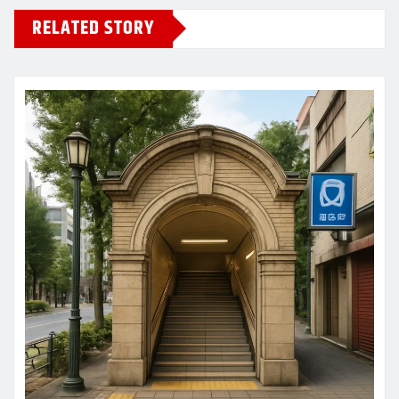
RELATED STORY