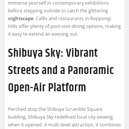
immerse yourself in contemporary exhibitions
before stepping outside to catch the glittering
nightscape
. Cafés and restaurants in Roppongi
Hills offer plenty of post-visit dining options, making
it easy to extend an evening out.
Shibuya Sky: Vibrant
Streets and a Panoramic
Open-Air Platform
Perched atop the Shibuya Scramble Square
building, Shibuya Sky redefined local city viewing
when it opened. A multi-level attraction, it combines