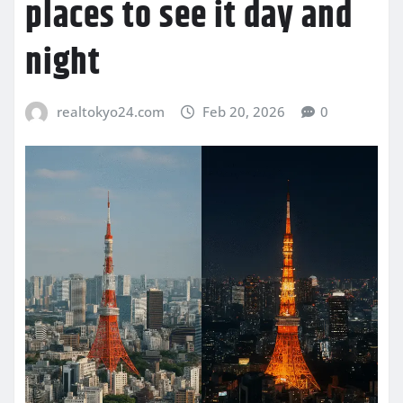
places to see it day and
night
realtokyo24.com
Feb 20, 2026
0