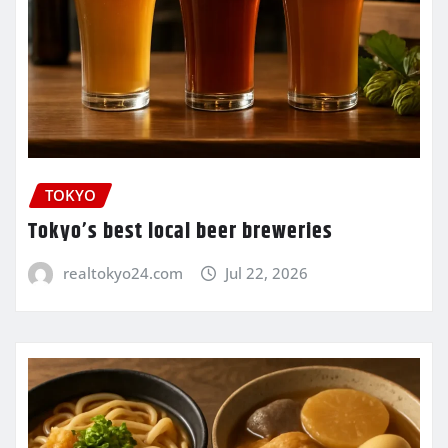
TOKYO
Tokyo’s best local beer breweries
realtokyo24.com
Jul 22, 2026