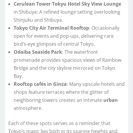
Cerulean Tower Tokyu Hotel Sky View Lounge
in Shibuya: A refined lounge setting overlooking
Shinjuku and Shibuya.
Tokyo City Air Terminal Rooftop
: Occasionally
open for events and pop-ups, delivering rare
bird’s-eye glimpses of central Tokyo.
Odaiba Seaside Park
: The waterfront
promenade provides spacious views of Rainbow
Bridge and the city skyline mirrored on Tokyo
Bay.
Rooftop cafés in Ginza
: Many upscale hotels and
shops feature terraces where the glitter of
neighboring towers creates an intimate
urban
atmosphere.
Each of these spots serves as a reminder that
Tokyo’s magic lies both in its soaring heights and