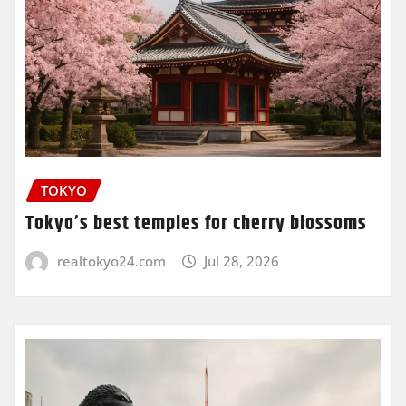
TOKYO
Tokyo’s best temples for cherry blossoms
realtokyo24.com
Jul 28, 2026