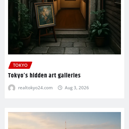
TOKYO
Tokyo’s hidden art galleries
realtokyo24.com
Aug 3, 2026