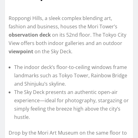
Roppongi Hills, a sleek complex blending art,
fashion and business, houses the Mori Tower’s
observation deck
on its 52nd floor. The Tokyo City
View offers both indoor galleries and an outdoor
viewpoint
on the Sky Deck.
The indoor deck’s floor-to-ceiling windows frame
landmarks such as Tokyo Tower, Rainbow Bridge
and Shinjuku’s skyline.
The Sky Deck presents an authentic open-air
experience—ideal for photography, stargazing or
simply feeling the breeze high above the city’s
hustle.
Drop by the Mori Art Museum on the same floor to