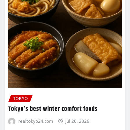
TOKYO
Tokyo’s best winter comfort foods
realtokyo24.com
Jul 20, 2026