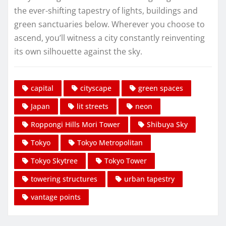
the ever-shifting tapestry of lights, buildings and
green sanctuaries below. Wherever you choose to
ascend, you’ll witness a city constantly reinventing
its own silhouette against the sky.
capital
cityscape
green spaces
Japan
lit streets
neon
Roppongi Hills Mori Tower
Shibuya Sky
Tokyo
Tokyo Metropolitan
Tokyo Skytree
Tokyo Tower
towering structures
urban tapestry
vantage points