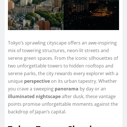
Tokyo’s sprawling cityscape offers an awe-inspiring
mix of towering structures, neon-lit streets and
serene green spaces. From the iconic silhouettes of
two unforgettable towers to hidden rooftops and
serene parks, the city rewards every explorer with a
unique
perspective
on its urban tapestry. Whether
you crave a sweeping
panorama
by day or an
illuminated
nightscape
after dusk, these vantage
points promise unforgettable moments against the
backdrop of Japan’s capital.