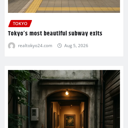
TOKYO
Tokyo’s most beautiful subway exits
realtokyo24.com
Aug 5, 2026