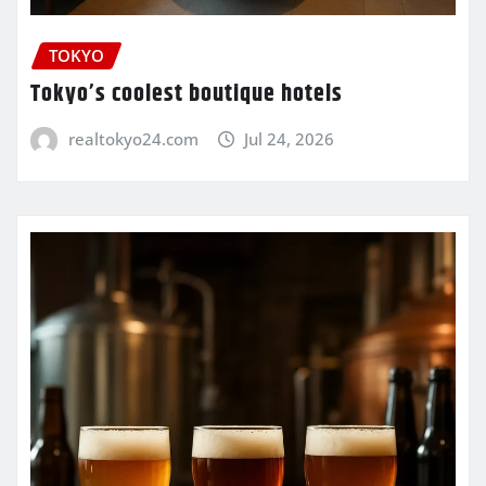
TOKYO
Tokyo’s coolest boutique hotels
realtokyo24.com
Jul 24, 2026