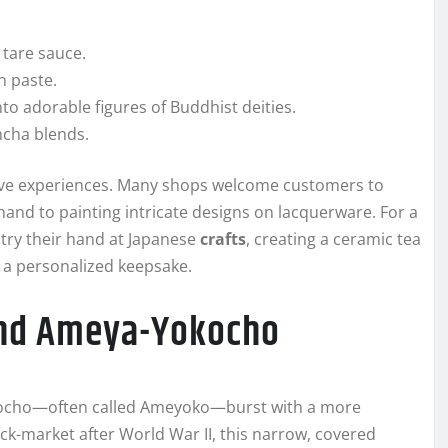
 tare sauce.
n paste.
to adorable figures of Buddhist deities.
ncha blends.
tive experiences. Many shops welcome customers to
and to painting intricate designs on lacquerware. For a
 try their hand at Japanese
crafts
, creating a ceramic tea
 a personalized keepsake.
and Ameya-Yokocho
okocho—often called Ameyoko—burst with a more
ack-market after World War II, this narrow, covered