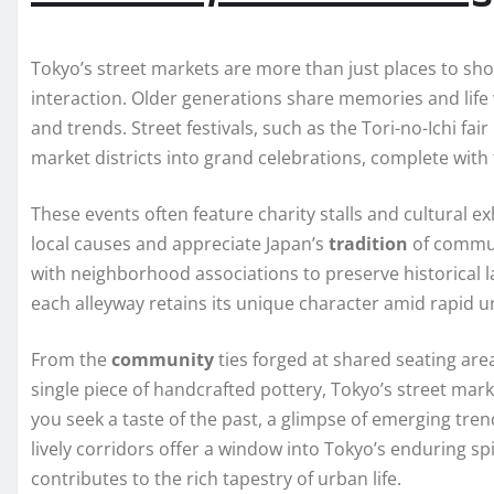
Tokyo’s street markets are more than just places to shop
interaction. Older generations share memories and life
and trends. Street festivals, such as the Tori-no-Ichi f
market districts into grand celebrations, complete with
These events often feature charity stalls and cultural ex
local causes and appreciate Japan’s
tradition
of commun
with neighborhood associations to preserve historical 
each alleyway retains its unique character amid rapid 
From the
community
ties forged at shared seating are
single piece of handcrafted pottery, Tokyo’s street mar
you seek a taste of the past, a glimpse of emerging tre
lively corridors offer a window into Tokyo’s enduring 
contributes to the rich tapestry of urban life.