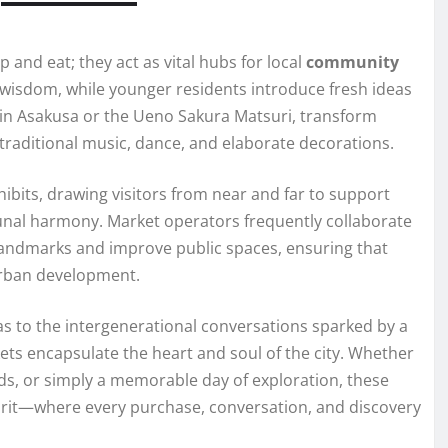
 and eat; they act as vital hubs for local
community
 wisdom, while younger residents introduce fresh ideas
air in Asakusa or the Ueno Sakura Matsuri, transform
 traditional music, dance, and elaborate decorations.
hibits, drawing visitors from near and far to support
al harmony. Market operators frequently collaborate
landmarks and improve public spaces, ensuring that
urban development.
as to the intergenerational conversations sparked by a
kets encapsulate the heart and soul of the city. Whether
nds, or simply a memorable day of exploration, these
spirit—where every purchase, conversation, and discovery