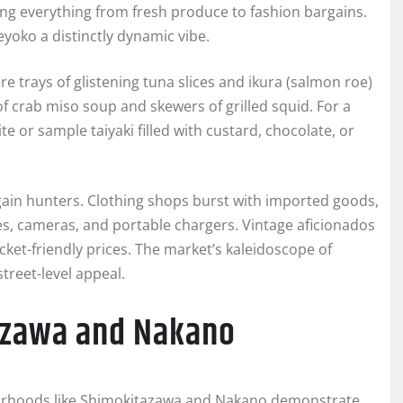
ing everything from fresh produce to fashion bargains.
yoko a distinctly dynamic vibe.
re trays of glistening tuna slices and ikura (salmon roe)
f crab miso soup and skewers of grilled squid. For a
te or sample taiyaki filled with custard, chocolate, or
rgain hunters. Clothing shops burst with imported goods,
es, cameras, and portable chargers. Vintage aficionados
cket-friendly prices. The market’s kaleidoscope of
reet-level appeal.
azawa and Nakano
hborhoods like Shimokitazawa and Nakano demonstrate