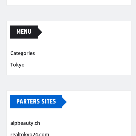
MENU
Categories
Tokyo
PARTERS SITES
alpbeauty.ch
realtokyo24.com