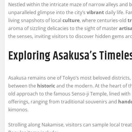
Nestled within the intricate maze of narrow alleys and 
unparalleled glimpse into the city’s
vibrant
daily life. 
living snapshots of local
culture
, where centuries-old
t
aroma of sizzling delicacies to the sight of master
artis
the senses, inviting visitors to discover hidden gems a
Exploring Asakusa’s Timele
Asakusa remains one of Tokyo’s most beloved districts,
between the
historic
and the modern. At the heart of th
old approach to the famous Senso-ji Temple, lined with 
offerings, ranging from traditional souvenirs and
handc
kimonos.
Strolling along Nakamise, visitors can sample local treat