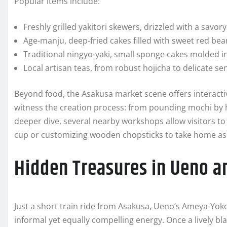
Popular items include:
Freshly grilled yakitori skewers, drizzled with a savory
Age-manju, deep-fried cakes filled with sweet red bea
Traditional ningyo-yaki, small sponge cakes molded in
Local artisan teas, from robust hojicha to delicate se
Beyond food, the Asakusa market scene offers interac
witness the creation process: from pounding mochi by h
deeper dive, several nearby workshops allow visitors to
cup or customizing wooden chopsticks to take home as
Hidden Treasures in Ueno 
Just a short train ride from Asakusa, Ueno’s Ameya-Y
informal yet equally compelling energy. Once a lively bl