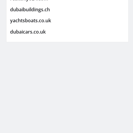
dubaibuildings.ch
yachtsboats.co.uk
dubaicars.co.uk