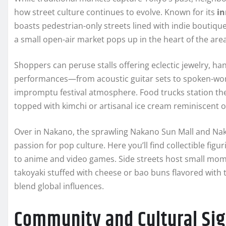
how street culture continues to evolve. Known for its
in
boasts pedestrian-only streets lined with indie boutiq
a small open-air market pops up in the heart of the ar
Shoppers can peruse stalls offering eclectic jewelry, ha
performances—from acoustic guitar sets to spoken-wor
impromptu festival atmosphere. Food trucks station th
topped with kimchi or artisanal ice cream reminiscent of
Over in Nakano, the sprawling Nakano Sun Mall and Na
passion for pop culture. Here you’ll find collectible fi
to anime and video games. Side streets host small mo
takoyaki stuffed with cheese or bao buns flavored with 
blend global influences.
Community and Cultural Sig