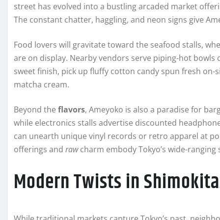
street has evolved into a bustling arcaded market offer
The constant chatter, haggling, and neon signs give Ame
Food lovers will gravitate toward the seafood stalls, whe
are on display. Nearby vendors serve piping-hot bowls o
sweet finish, pick up fluffy cotton candy spun fresh on-si
matcha cream.
Beyond the
flavors
, Ameyoko is also a paradise for ba
while electronics stalls advertise discounted headphon
can unearth unique vinyl records or retro apparel at po
offerings and
raw
charm embody Tokyo’s wide-ranging st
Modern Twists in Shimokit
While traditional markets capture Tokyo’s past, neig