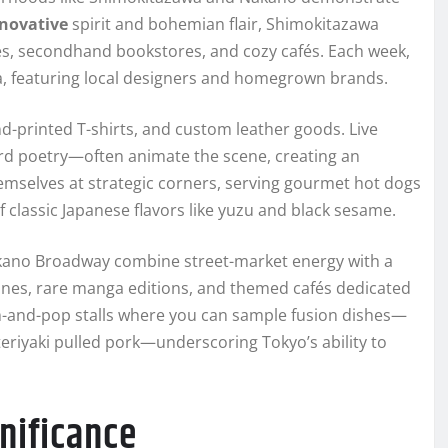
novative
spirit and bohemian flair, Shimokitazawa
ues, secondhand bookstores, and cozy cafés. Each week,
ea, featuring local designers and homegrown brands.
nd-printed T-shirts, and custom leather goods. Live
d poetry—often animate the scene, creating an
emselves at strategic corners, serving gourmet hot dogs
 classic Japanese flavors like yuzu and black sesame.
kano Broadway combine street-market energy with a
gurines, rare manga editions, and themed cafés dedicated
m-and-pop stalls where you can sample fusion dishes—
teriyaki pulled pork—underscoring Tokyo’s ability to
nificance