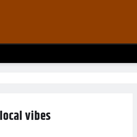
local vibes