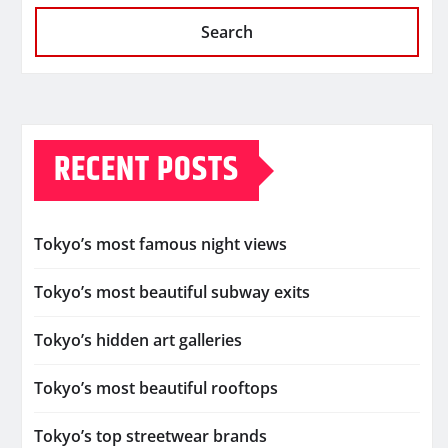
Search
RECENT POSTS
Tokyo’s most famous night views
Tokyo’s most beautiful subway exits
Tokyo’s hidden art galleries
Tokyo’s most beautiful rooftops
Tokyo’s top streetwear brands