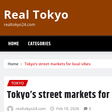
Skip
Real Tokyo
to
content
realtokyo24.com
HOME
CATEGORIES
Home
Tokyo’s street markets for local vibes
TOKYO
Tokyo’s street markets for 
realtokyo24.com
Feb 18, 2026
0