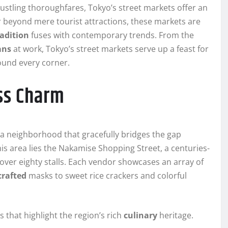
bustling thoroughfares, Tokyo’s street markets offer an
Far beyond mere tourist attractions, these markets are
radition
fuses with contemporary trends. From the
ans
at work, Tokyo’s street markets serve up a feast for
round every corner.
ss Charm
 a neighborhood that gracefully bridges the gap
is area lies the Nakamise Shopping Street, a centuries-
over eighty stalls. Each vendor showcases an array of
rafted
masks to sweet rice crackers and colorful
s that highlight the region’s rich
culinary
heritage.